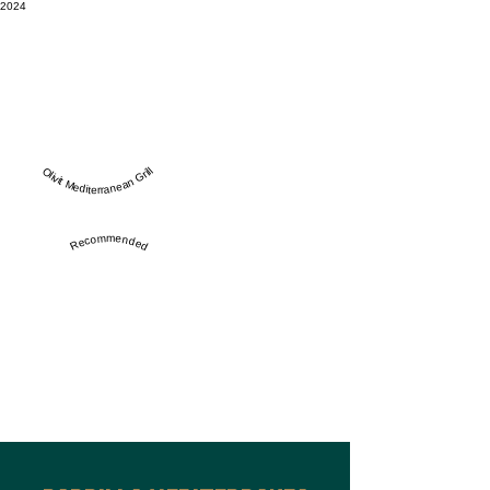
2024
Olivit Mediterranean Grill
Recommended