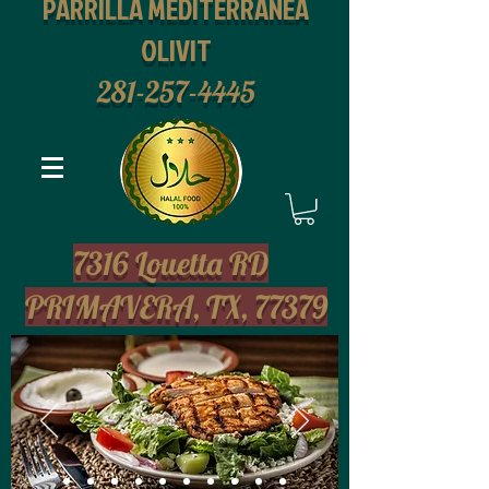
PARRILLA MEDITERRANEA
OLIVIT
281-257-4445
2
7316 Louetta RD
PRIMAVERA, TX, 77379