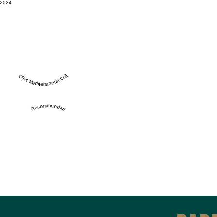
2024
Olivit Mediterranean Grill
Recommended