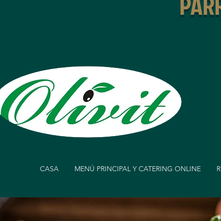
PARR
CASA
MENÚ PRINCIPAL Y CATERING ONLINE
R