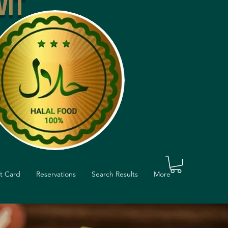
VIT
ft Card
Reservations
Search Results
More