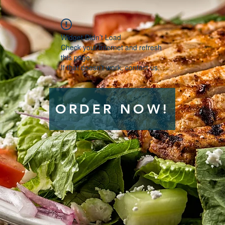
Widget Didn’t Load
Check your internet and refresh
this page.
If that doesn’t work, contact us.
ORDER NOW!