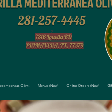
ILLA MEDITERRANEA OLI
281-257-4445
2
7316 Louetta RD
PRIMAVERA, TX, 77379
ecompensas Olivit!
Menus (New)
Online Orders (New)
Gi