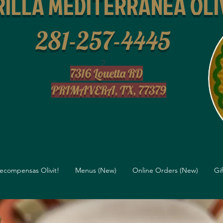
ILLA MEDITERRANEA OLI
281-257-4445
2
7316 Louetta RD
PRIMAVERA, TX, 77379
ecompensas Olivit!
Menus (New)
Online Orders (New)
Gi