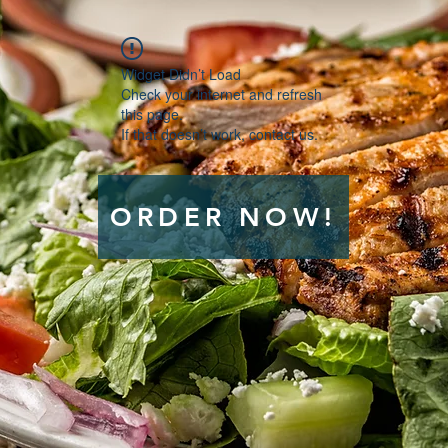
Widget Didn’t Load
Check your internet and refresh
this page.
If that doesn’t work, contact us.
ORDER NOW!