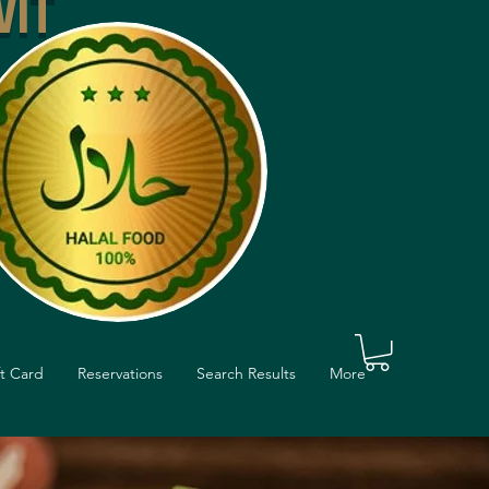
VIT
ft Card
Reservations
Search Results
More