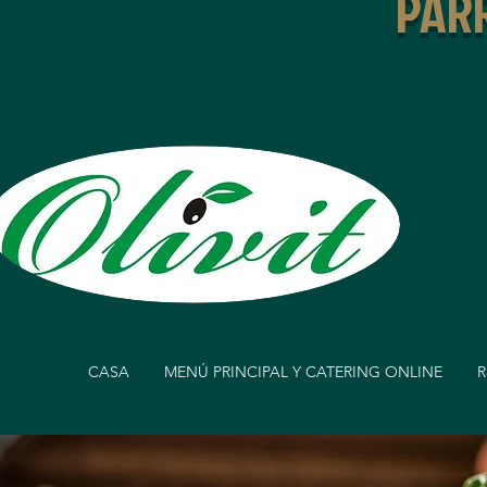
PARR
CASA
MENÚ PRINCIPAL Y CATERING ONLINE
R