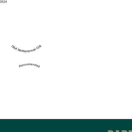
2024
Olivit Mediterranean Grill
Recommended