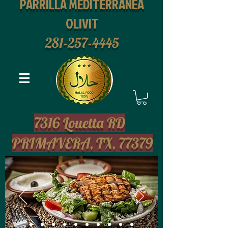
PARRILLA MEDITERRANEA
OLIVIT
281-257-4445
2
7316 Louetta RD
PRIMAVERA, TX, 77379