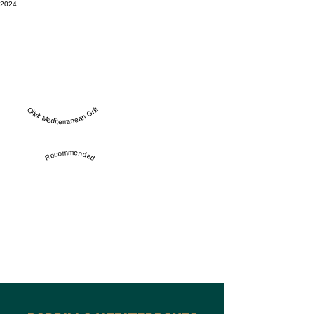
2024
Olivit Mediterranean Grill
Recommended