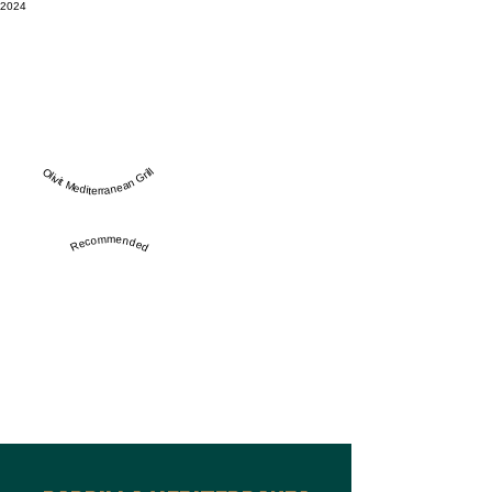
2024
Olivit Mediterranean Grill
Recommended