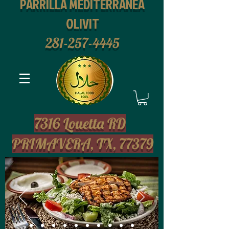
PARRILLA MEDITERRANEA
OLIVIT
281-257-4445
2
7316 Louetta RD
PRIMAVERA, TX, 77379