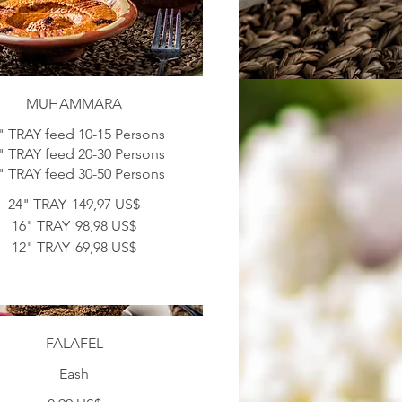
MUHAMMARA
" TRAY feed 10-15 Persons
" TRAY feed 20-30 Persons
" TRAY feed 30-50 Persons
24" TRAY
149,97 US$
16" TRAY
98,98 US$
12" TRAY
69,98 US$
FALAFEL
Eash