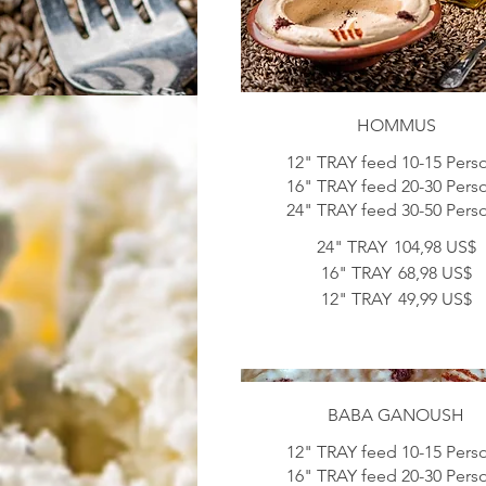
HOMMUS
12" TRAY feed 10-15 Pers
16" TRAY feed 20-30 Pers
24" TRAY
104,98 US$
16" TRAY
68,98 US$
12" TRAY
49,99 US$
BABA GANOUSH
12" TRAY feed 10-15 Pers
16" TRAY feed 20-30 Pers