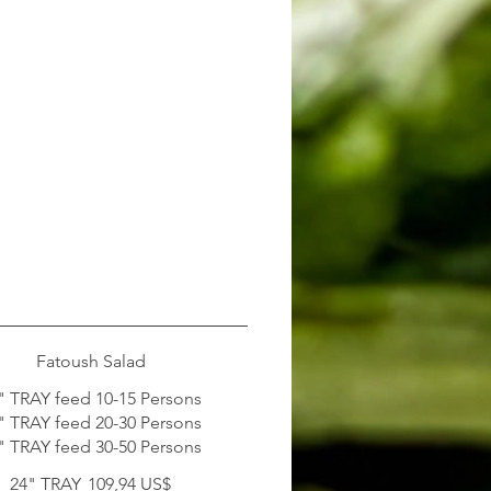
Fatoush Salad
" TRAY feed 10-15 Persons
" TRAY feed 20-30 Persons
" TRAY feed 30-50 Persons
24" TRAY
109,94 US$