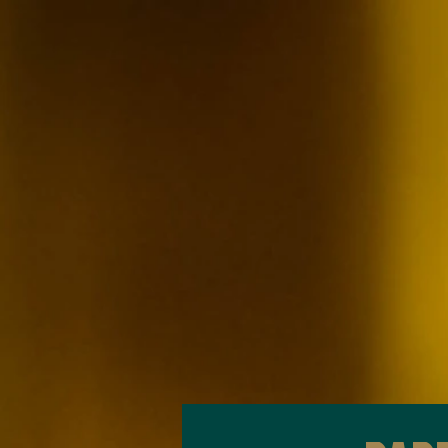
2024
Olivit Mediterranean Grill
Recommended