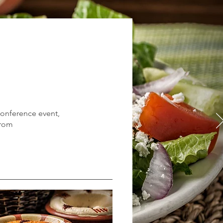
 conference event,
from