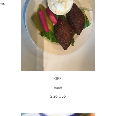
ons
KIPPI
Eash
2,26 US$
S