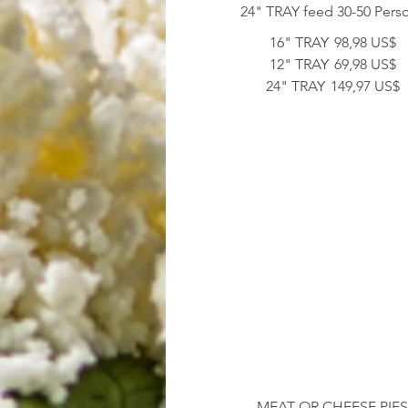
24" TRAY feed 30-50 Pers
16" TRAY
98,98 US$
12" TRAY
69,98 US$
24" TRAY
149,97 US$
MEAT OR CHEESE PIE