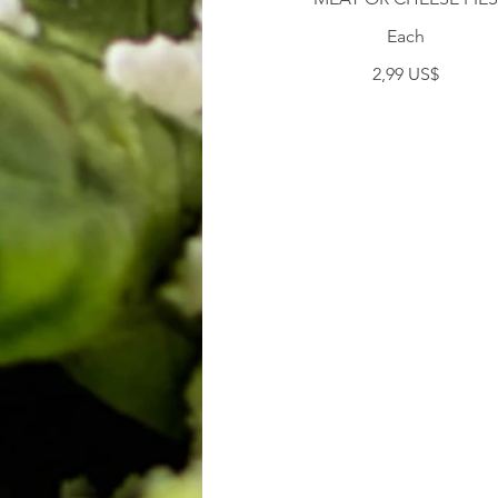
Each
2,99 US$