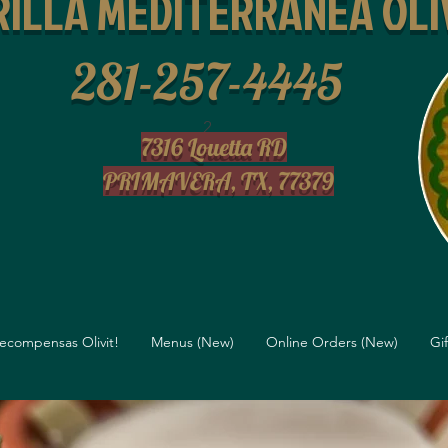
ILLA MEDITERRANEA OLI
281-257-4445
2
7316 Louetta RD
PRIMAVERA, TX, 77379
ecompensas Olivit!
Menus (New)
Online Orders (New)
Gi