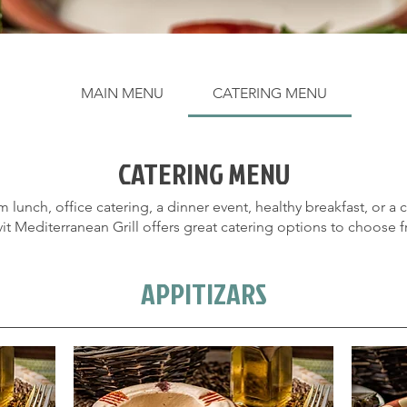
MAIN MENU
CATERING MENU
CATERING MENU
ORDER NOW!
m lunch, office catering, a dinner event, healthy breakfast, or a
vit Mediterranean Grill offers great catering options to choose 
APPITIZARS