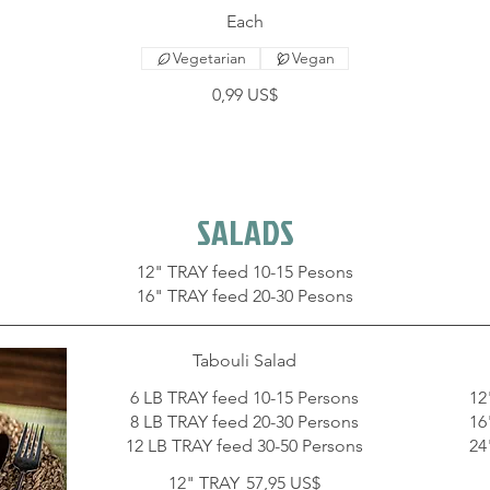
Each
Vegetarian
Vegan
0,99 US$
SALADS
12" TRAY feed 10-15 Pesons
Tabouli Salad
6 LB TRAY feed 10-15 Persons
12
8 LB TRAY feed 20-30 Persons
16
12 LB TRAY feed 30-50 Persons
24
12" TRAY
57,95 US$