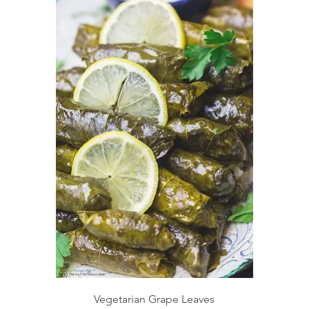
Vegetarian Grape Leaves