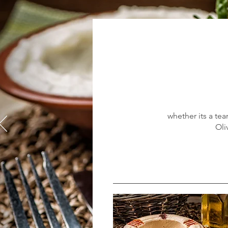
whether its a tea
Oli