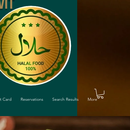
VIT
ft Card
Reservations
Search Results
More