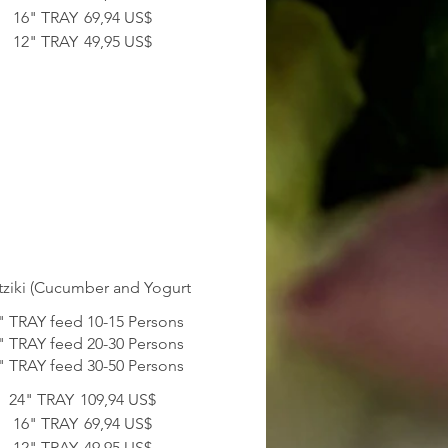
16" TRAY
69,94 US$
12" TRAY
49,95 US$
tziki (Cucumber and Yogurt
" TRAY feed 10-15 Persons
" TRAY feed 20-30 Persons
24" TRAY
109,94 US$
16" TRAY
69,94 US$
12" TRAY
49,95 US$