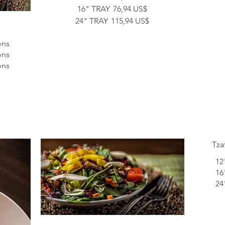
16" TRAY
76,94 US$
24" TRAY
115,94 US$
ons
ons
ons
Tza
12
16