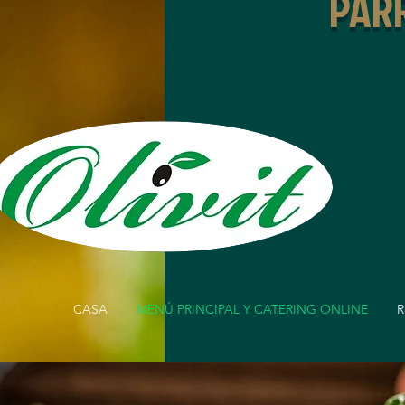
PARR
CASA
MENÚ PRINCIPAL Y CATERING ONLINE
R