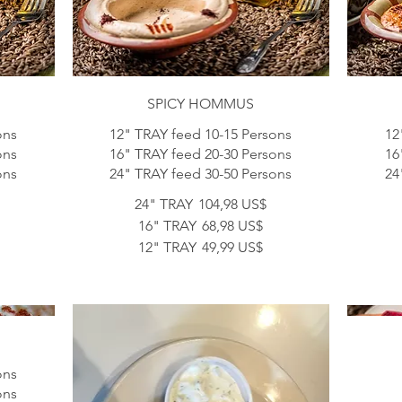
SPICY HOMMUS
ons
12" TRAY feed 10-15 Persons
12
ons
16" TRAY feed 20-30 Persons
16
24" TRAY feed 30-50 Persons
24
24" TRAY
104,98 US$
16" TRAY
68,98 US$
12" TRAY
49,99 US$
ons
ons