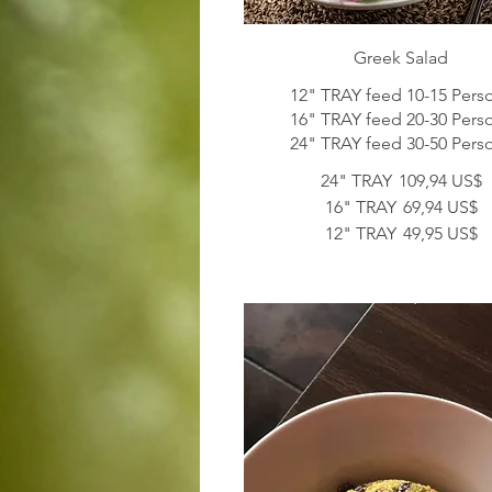
Greek Salad
12" TRAY feed 10-15 Pers
16" TRAY feed 20-30 Pers
24" TRAY feed 30-50 Pers
24" TRAY
109,94 US$
16" TRAY
69,94 US$
12" TRAY
49,95 US$