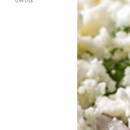
0,99 US$