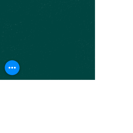
FOR INQUIRIES
Phone#
281-257-4445
|
olivit1@outlook.com