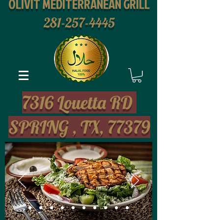
OLIVIT MEDITERRANEAN GRILL
281-257-4445
2
7316 Louetta RD
SPRING , TX, 77379