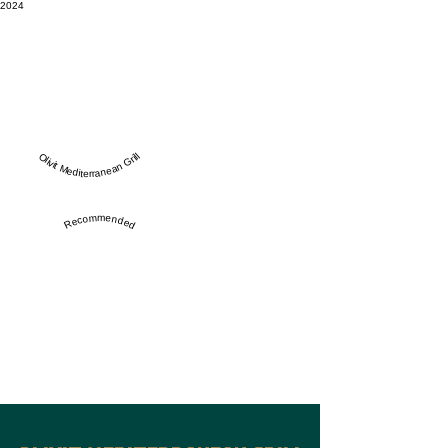
2024
Olivit Mediterranean Grill
Recommended