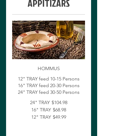
APPITIZARS
HOMMUS
12" TRAY feed 10-15 Persons
16" TRAY feed 20-30 Persons
24" TRAY
$104.98
16" TRAY
$68.98
12" TRAY
$49.99