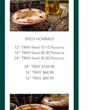
SPICY HOMMUS
12" TRAY feed 10-15 Persons
16" TRAY feed 20-30 Persons
24" TRAY feed 30-50 Persons
24" TRAY
$104.98
16" TRAY
$68.98
12" TRAY
$49.99