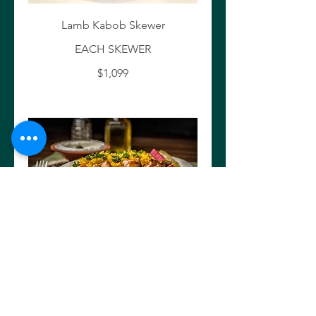
Lamb Kabob Skewer
EACH SKEWER
$1,099
Creamy Chicken Tekka skewer
EACH SKEWER
$10.99