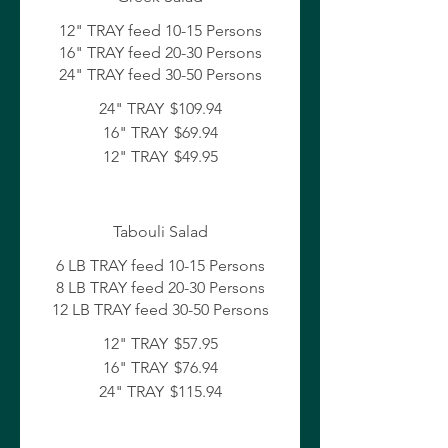
12" TRAY feed 10-15 Persons
16" TRAY feed 20-30 Persons
24" TRAY feed 30-50 Persons
24" TRAY
$109.94
16" TRAY
$69.94
12" TRAY
$49.95
Tabouli Salad
6 LB TRAY feed 10-15 Persons
8 LB TRAY feed 20-30 Persons
12 LB TRAY feed 30-50 Persons
12" TRAY
$57.95
16" TRAY
$76.94
24" TRAY
$115.94