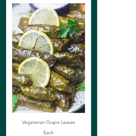
Vegetarian Grape Leaves
Each