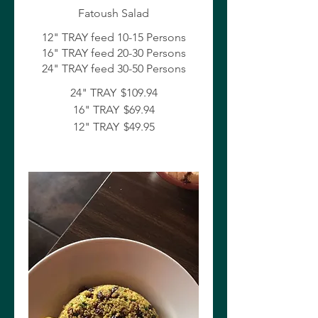
Fatoush Salad
12" TRAY feed 10-15 Persons
16" TRAY feed 20-30 Persons
24" TRAY feed 30-50 Persons
24" TRAY
$109.94
16" TRAY
$69.94
12" TRAY
$49.95