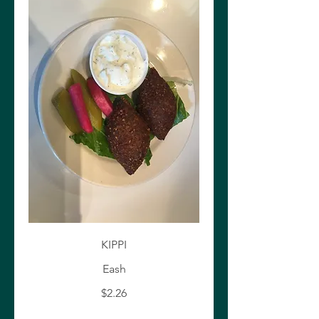
KIPPI
Eash
$2.26