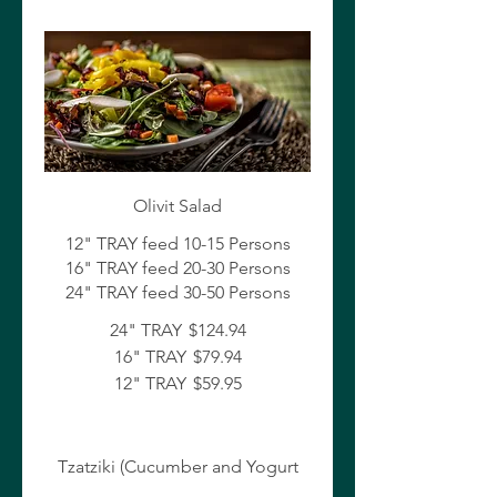
Olivit Salad
12" TRAY feed 10-15 Persons
16" TRAY feed 20-30 Persons
24" TRAY
$124.94
16" TRAY
$79.94
12" TRAY
$59.95
Tzatziki (Cucumber and Yogurt