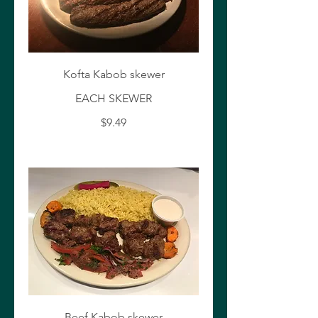
Kofta Kabob skewer
EACH SKEWER
$9.49
Beef Kabob skewer