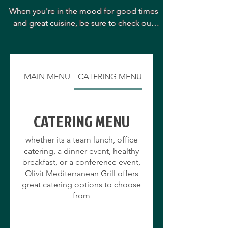
When you're in the mood for good times 
and great cuisine, be sure to check out 
Olivit Mediterranean Grill. The restaurant 
is located in one of the area's most 
pleasant settings and is known for its 
delightful staff and superb cuisine. 

MAIN MENU
CATERING MENU
The menu at Olivit Mediterranean Grill 
features a wide array of great selections, 
made from only the freshest and highest 
CATERING MENU
quality ingredients, with something sure 
to please every member of your group.

whether its a team lunch, office
 Olivit Mediterranean Grill has established 
catering, a dinner event, healthy
itself as one of the area's favorite culinary 
breakfast, or a conference event,
destinations and is sure to offer you a 
Olivit Mediterranean Grill offers
pleasant and unique dining experience 
great catering options to choose
every time you visit. Please stop in soon!
from