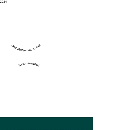
2024
Olivit Mediterranean Grill
Recommended