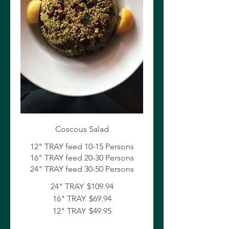
Coscous Salad
12" TRAY feed 10-15 Persons
16" TRAY feed 20-30 Persons
24" TRAY feed 30-50 Persons
24" TRAY
$109.94
16" TRAY
$69.94
12" TRAY
$49.95