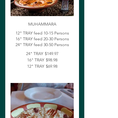
MUHAMMARA
12" TRAY feed 10-15 Persons
16" TRAY feed 20-30 Persons
24" TRAY feed 30-50 Persons
24" TRAY
$149.97
16" TRAY
$98.98
12" TRAY
$69.98