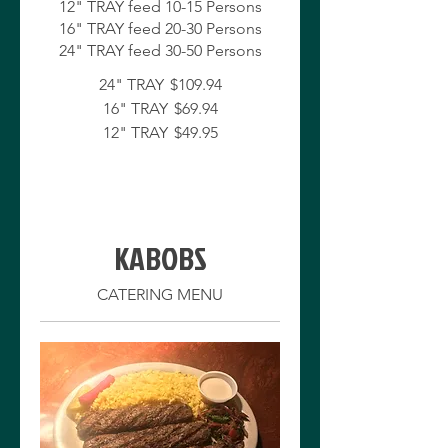
12" TRAY feed 10-15 Persons
16" TRAY feed 20-30 Persons
24" TRAY
$109.94
16" TRAY
$69.94
12" TRAY
$49.95
KABOBS
CATERING MENU