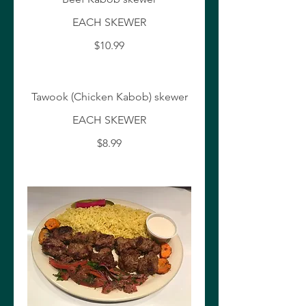
EACH SKEWER
$10.99
Tawook (Chicken Kabob) skewer
EACH SKEWER
$8.99