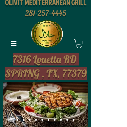
OLIVIT MEDITERRANEAN GRILL
281-257-4445
2
7316 Louetta RD
SPRING , TX, 77379