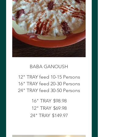
BABA GANOUSH
12" TRAY feed 10-15 Persons
16" TRAY feed 20-30 Persons
24" TRAY feed 30-50 Persons
16" TRAY
$98.98
12" TRAY
$69.98
24" TRAY
$149.97