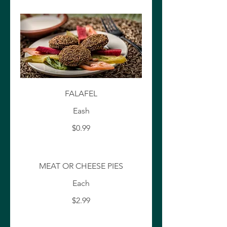
FALAFEL
Eash
$0.99
MEAT OR CHEESE PIES
Each
$2.99