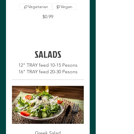
Vegetarian
Vegan
$0.99
SALADS
12" TRAY feed 10-15 Pesons
Greek Salad