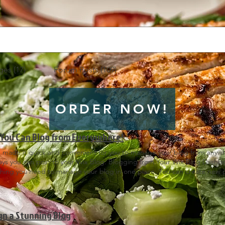
es (17)
Forum Posts (109)
ORDER NOW!
You Can Blog from Everywhere!
 made it quick and convenient for you to manage your blog from anywher
ays you can post to your Wix Blog. Blogging from Your Wix Blog Dash
thing you need to manage your blog in one place. You can create new p
to your Dashboard, open the Wix Editor and click on Blog > Posts. Blo
u know that you can blog right from your published website? After you 
te’s URL and login with your Wix account. There you can write and edi
and more! Just click on the 3 dot icon ( ⠇) to see all the things you c
gn a Stunning Blog