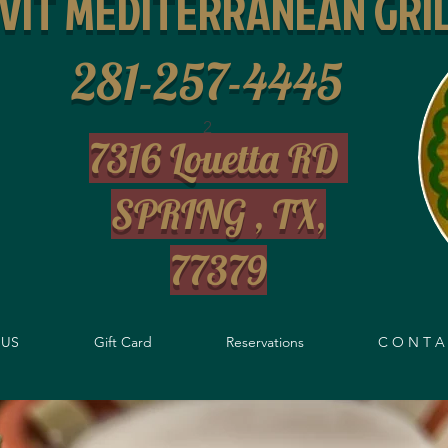
IVIT MEDITERRANEAN GRI
281-257-4445
2
7316 Louetta RD
SPRING , TX,
77379
US
Gift Card
Reservations
C O N T A