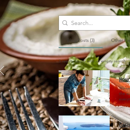
Blog Posts (3)
Other Pag
3 results found with an empty search
Now 
We’ve
the w
every
head 
Did yo
websi
posts 
Desi