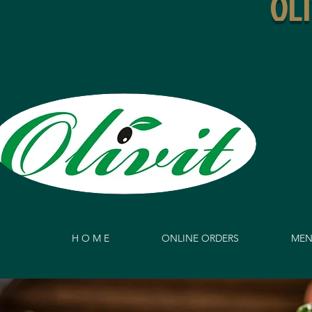
OL
H O M E
ONLINE ORDERS
MEN