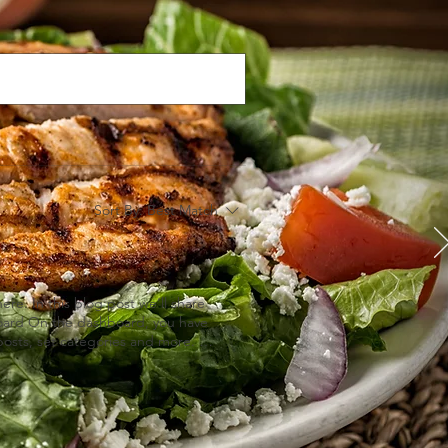
Sort By:
Best Match
e. In this blog post we’ll share
board On the dashboard, you have
osts, set categories and more. To
gging from Your Published Site
publish your site, go to your
t posts, manage comments, pin
an do. #bloggingtips #WixBlog