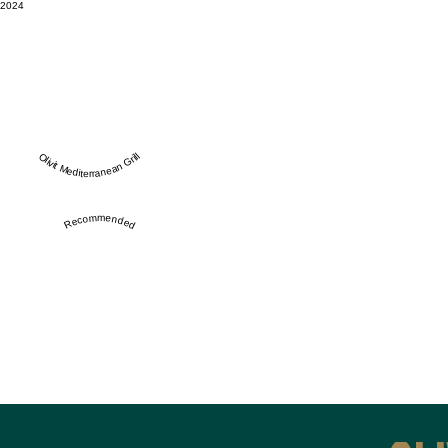
2024
Olivit Mediterranean Grill
Recommended