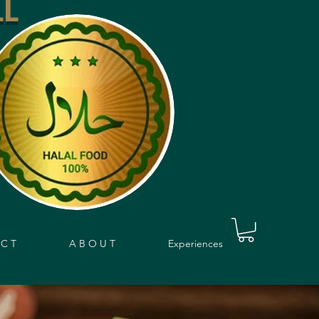
LL
 C T
A B O U T
Experiences