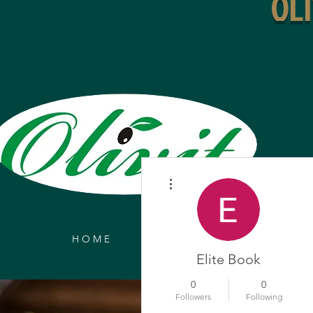
OL
More actions
H O M E
ONLINE ORDERS
MEN
Elite Book
0
0
Followers
Following