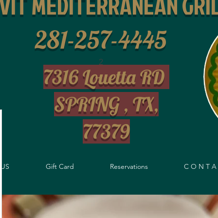
IVIT MEDITERRANEAN GRI
281-257-4445
2
7316 Louetta RD
SPRING , TX,
77379
US
Gift Card
Reservations
C O N T A