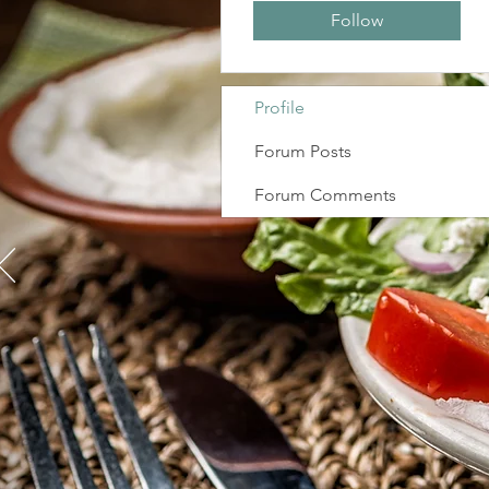
Follow
Profile
Forum Posts
Forum Comments