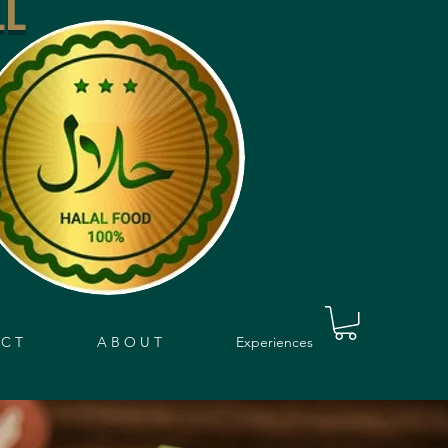
LL
 C T
A B O U T
Experiences