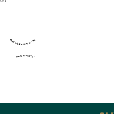
2024
Olivit Mediterranean Grill
Recommended