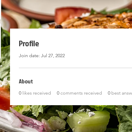
Profile
Join date: Jul 27, 2022
ORDER NOW!
About
0
likes received
0
comments received
0
best answ